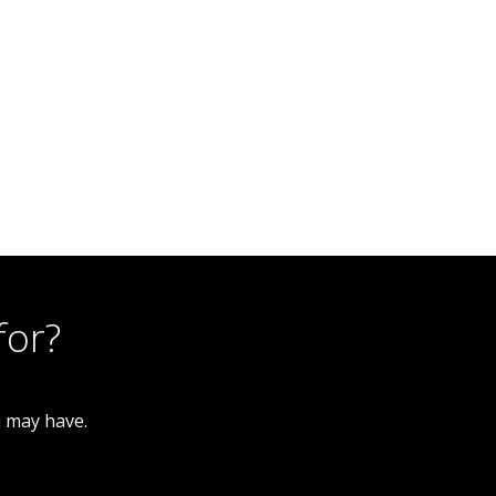
for?
u may have.