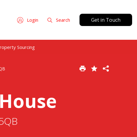
Get in Touch
Login
Search
roperty Sourcing
5QB
 House
65QB