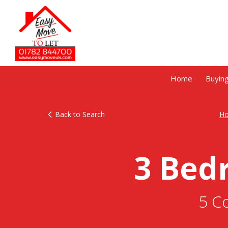
Home
Buyin
Back to Search
H
3 Bed
5 C