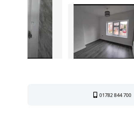
01782 844 700