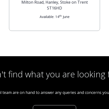
Milton Road, Hanley, Stoke on Trent
ST16HD
th
Available: 14
June
't find what you are looking 
l team are on hand to answer any queries and concerns yo