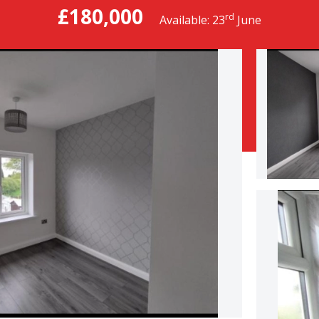
£180,000
rd
Available: 23
June