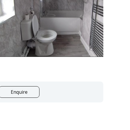
Enquire