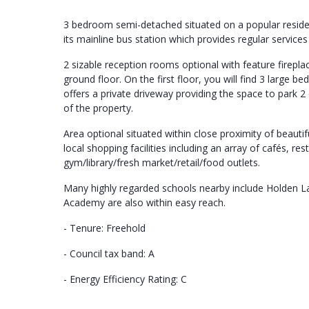
3 bedroom semi-detached situated on a popular resident
its mainline bus station which provides regular services
2 sizable reception rooms optional with feature firepla
ground floor. On the first floor, you will find 3 large 
offers a private driveway providing the space to park 2 
of the property.
Area optional situated within close proximity of beauti
local shopping facilities including an array of cafés, r
gym/library/fresh market/retail/food outlets.
Many highly regarded schools nearby include Holden L
Academy are also within easy reach.
- Tenure: Freehold
- Council tax band: A
- Energy Efficiency Rating: C