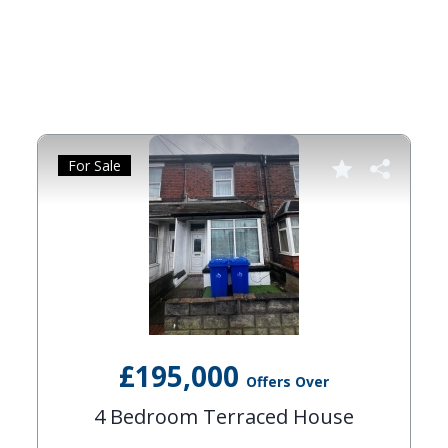
For Sale
£195,000
Offers Over
4 Bedroom Terraced House