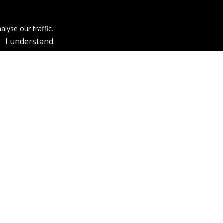
lyse our traffic.
I understand