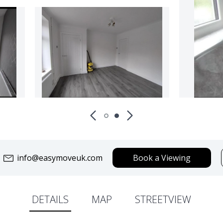
info@easymoveuk.com
Book a Viewing
DETAILS
MAP
STREETVIEW