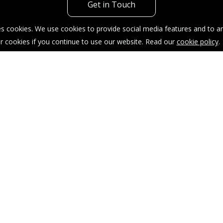
Get in Touch
s cookies. We use cookies to provide social media features and to ana
r cookies if you continue to use our website. Read our
cookie policy
.
acy Policy
Sitemap
Our Complaints Procedure
904035.
taffordshire, ST4 1AT