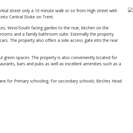
ial street only a 10 minute walk or so from High street with
 into Central Stoke on Trent.
ces, West/South facing garden to the rear, kitchen on the
bedrooms and a family bathroom suite. Externally the property
cars. The property also offers a side access gate into the rear
ful green spaces. The property is also conveniently located for
estaurants, bars and pubs as well as excellent amenities such as a
ane for Primary schooling. For secondary schools; Birches Head