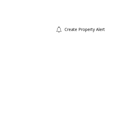
Create Property Alert