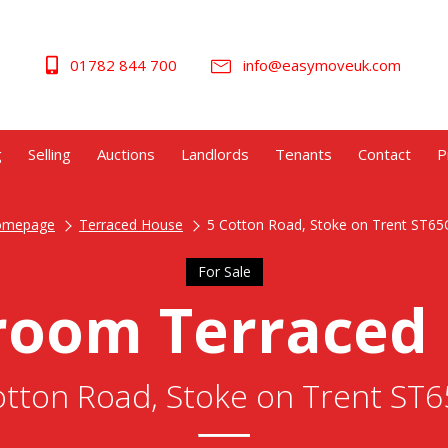
01782 844 700
info@easymoveuk.com
g
Selling
Auctions
Landlords
Tenants
Contact
P
omepage
Terraced House
5 Cotton Road, Stoke on Trent ST6
For Sale
room Terraced
otton Road, Stoke on Trent ST