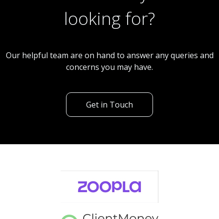
looking for?
Our helpful team are on hand to answer any queries and
concerns you may have.
Get in Touch