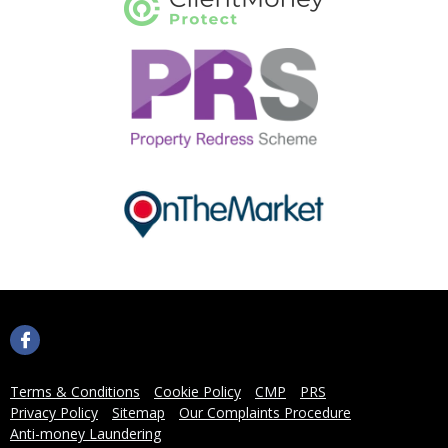
Terms & Conditions
Cookie Policy
CMP
PRS
Privacy Policy
Sitemap
Our Complaints Procedure
Anti-money Laundering