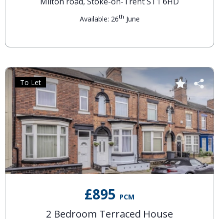
Milton road, Stoke-on-Trent ST1 6HD
th
Available: 26
June
To Let
£895
PCM
2 Bedroom Terraced House