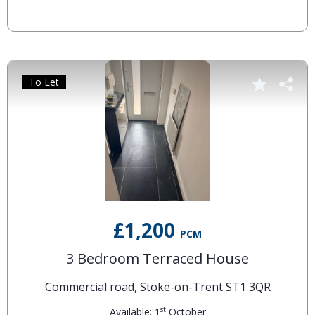
To Let
£1,200
PCM
3 Bedroom Terraced House
Commercial road, Stoke-on-Trent ST1 3QR
st
Available: 1
October