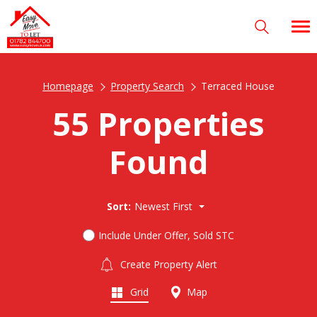
Homepage
Property Search
Terraced House
55 Properties
Found
Sort:
Newest First
Include Under Offer, Sold STC
Create Property Alert
Grid
Map