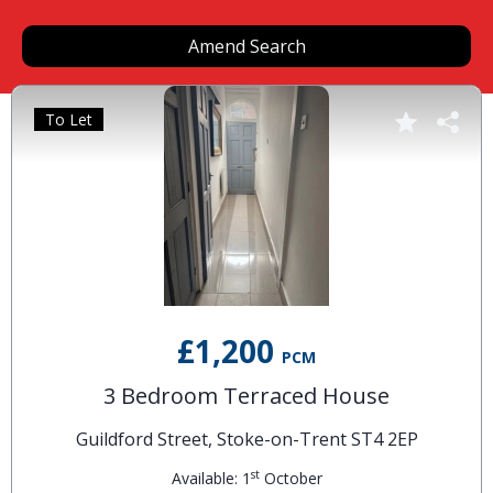
Amend Search
To Let
£1,200
PCM
3 Bedroom Terraced House
Guildford Street, Stoke-on-Trent ST4 2EP
st
Available: 1
October