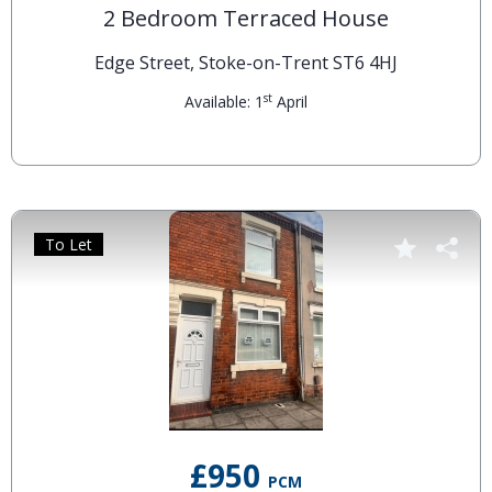
2 Bedroom Terraced House
Edge Street, Stoke-on-Trent ST6 4HJ
st
Available: 1
April
To Let
£950
PCM