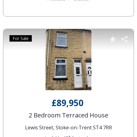
For Sale
£89,950
2 Bedroom Terraced House
Lewis Street, Stoke-on-Trent ST4 7RR