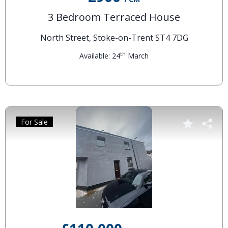
3 Bedroom Terraced House
North Street, Stoke-on-Trent ST4 7DG
th
Available: 24
March
For Sale