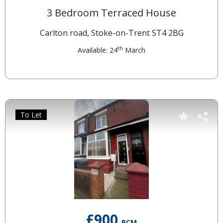
3 Bedroom Terraced House
Carlton road, Stoke-on-Trent ST4 2BG
th
Available: 24
March
To Let
£900
PCM