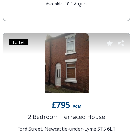
th
Available: 18
August
To Let
£795
PCM
2 Bedroom Terraced House
Ford Street, Newcastle-under-Lyme ST5 6LT