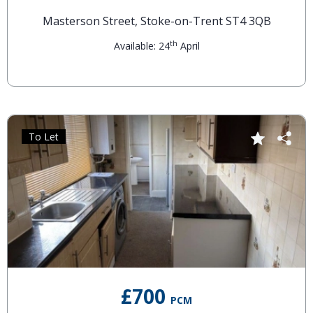
Masterson Street, Stoke-on-Trent ST4 3QB
th
Available: 24
April
To Let
£700
PCM