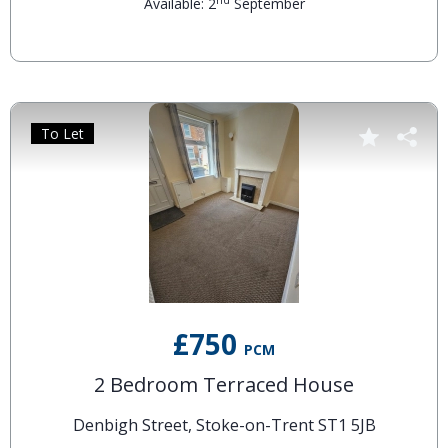
nd
Available: 2
September
To Let
£750
PCM
2 Bedroom Terraced House
Denbigh Street, Stoke-on-Trent ST1 5JB