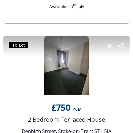
th
Available: 25
July
To Let
£750
PCM
2 Bedroom Terraced House
Denbigh Street, Stoke-on-Trent ST1 5JA