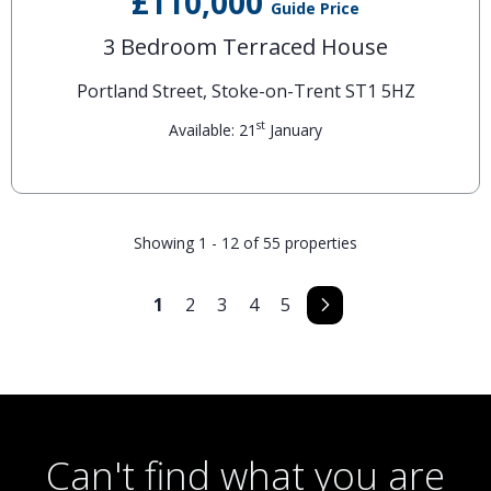
£110,000
Guide Price
3 Bedroom Terraced House
Portland Street, Stoke-on-Trent ST1 5HZ
st
Available: 21
January
Showing 1 - 12 of 55 properties
1
2
3
4
5
Can't find what you are