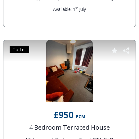
st
Available: 1
July
To Let
£950
PCM
4 Bedroom Terraced House