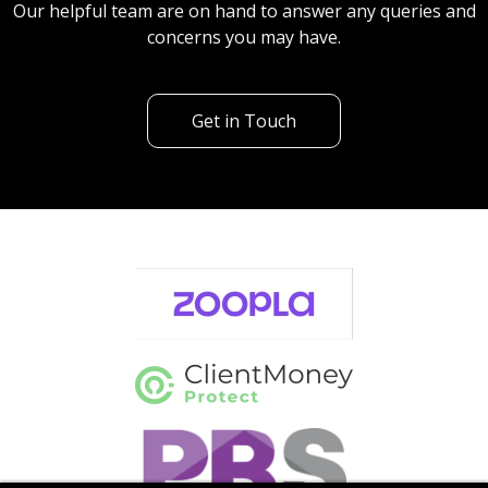
Our helpful team are on hand to answer any queries and
concerns you may have.
Get in Touch