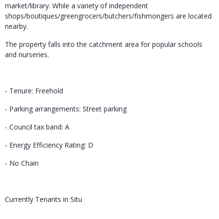
market/library. While a variety of independent
shops/boutiques/greengrocers/butchers/fishmongers are located
nearby.
The property falls into the catchment area for popular schools
and nurseries.
- Tenure: Freehold
- Parking arrangements: Street parking
- Council tax band: A
- Energy Efficiency Rating: D
- No Chain
Currently Tenants in Situ