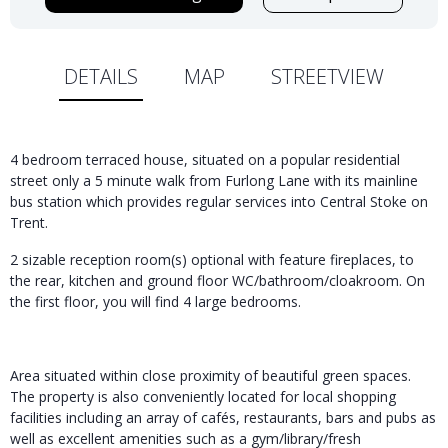
DETAILS
MAP
STREETVIEW
4 bedroom terraced house, situated on a popular residential
street only a 5 minute walk from Furlong Lane with its mainline
bus station which provides regular services into Central Stoke on
Trent.
2 sizable reception room(s) optional with feature fireplaces, to
the rear, kitchen and ground floor WC/bathroom/cloakroom. On
the first floor, you will find 4 large bedrooms.
Area situated within close proximity of beautiful green spaces.
The property is also conveniently located for local shopping
facilities including an array of cafés, restaurants, bars and pubs as
well as excellent amenities such as a gym/library/fresh