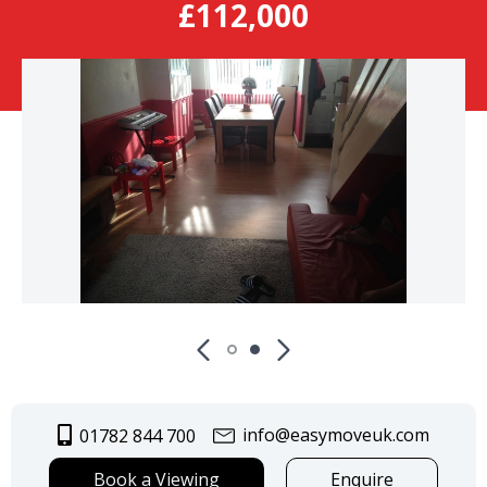
£112,000
info@easymoveuk.com
01782 844 700
Book a Viewing
Enquire