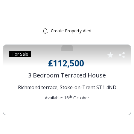
Create Property Alert
For Sale
£112,500
3 Bedroom Terraced House