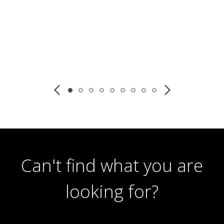
Richmond terrace, Stoke-on-Trent ST1 4ND
th
Available: 16
October
Can't find what you are
looking for?