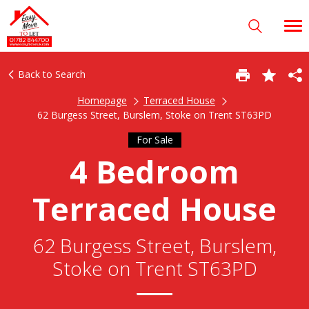
Back to Search
Homepage
Terraced House
62 Burgess Street, Burslem, Stoke on Trent ST63PD
For Sale
4 Bedroom
Terraced House
62 Burgess Street, Burslem,
Stoke on Trent ST63PD