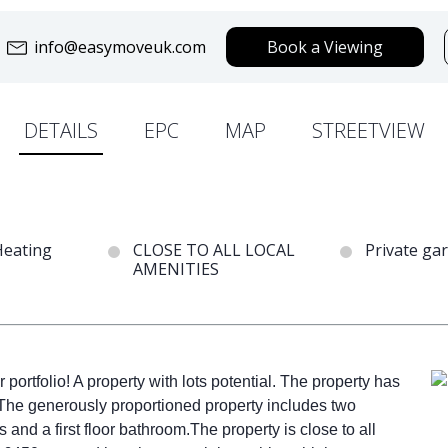
info@easymoveuk.com
Book a Viewing
DETAILS
EPC
MAP
STREETVIEW
Heating
CLOSE TO ALL LOCAL
Private ga
AMENITIES
r portfolio! A property with lots potential. The property has
 The generously proportioned property includes two
nd a first floor bathroom.The property is close to all