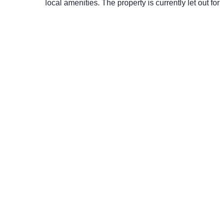
local amenities. The property is currently let out 