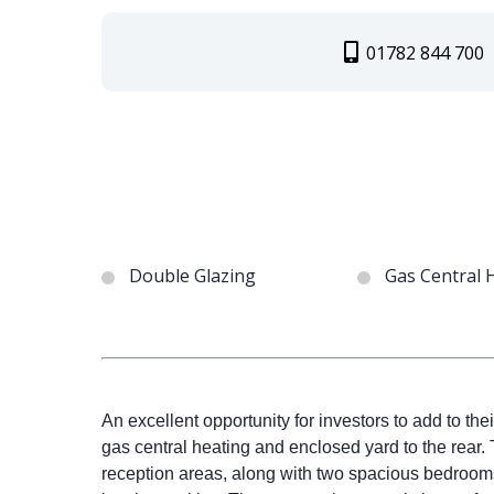
01782 844 700
Double Glazing
Gas Central 
An excellent opportunity for investors to add to thei
gas central heating and enclosed yard to the rear.
reception areas, along with two spacious bedrooms a