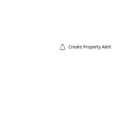
Create Property Alert