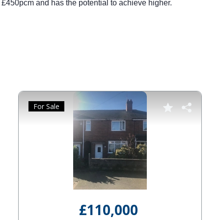
for £450pcm and has the potential to achieve higher.
For Sale
£110,000