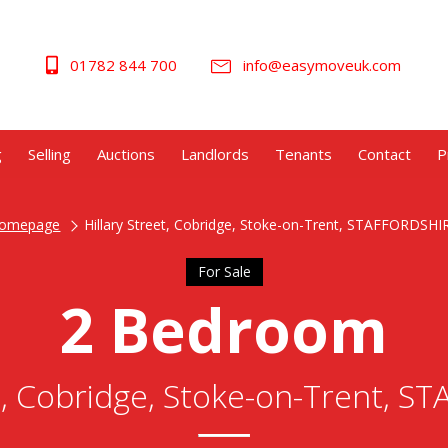
01782 844 700
info@easymoveuk.com
g
Selling
Auctions
Landlords
Tenants
Contact
P
omepage
Hillary Street, Cobridge, Stoke-on-Trent, STAFFORDSHI
For Sale
2 Bedroom
et, Cobridge, Stoke-on-Trent, 