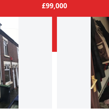
£99,000