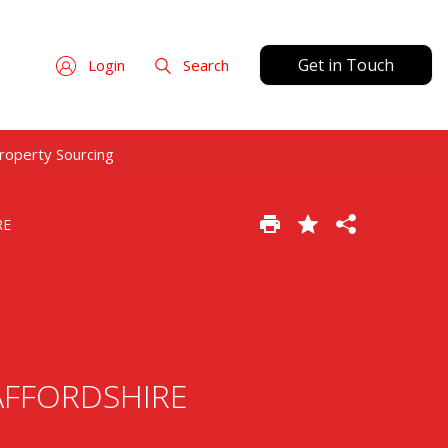
Get in Touch
Login
Search
roperty Sourcing
RE
STAFFORDSHIRE