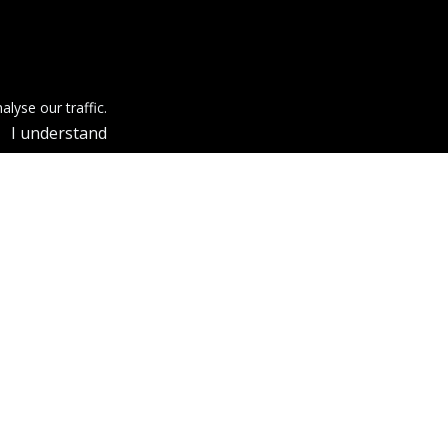
lyse our traffic.
I understand