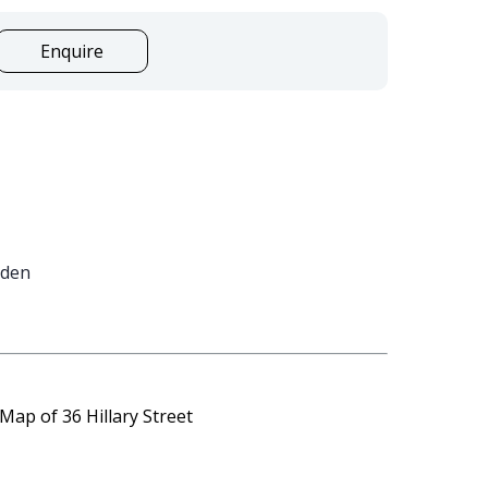
Enquire
rden