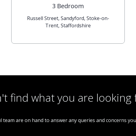
3 Bedroom
Russell Street, Sandyford, Stoke-on-
Trent, Staffordshire
't find what you are looking 
l team are on hand to answer any queries and concerns yo