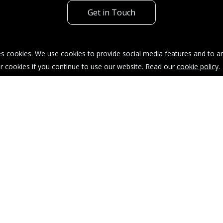
Get in Touch
s cookies. We use cookies to provide social media features and to ana
r cookies if you continue to use our website. Read our
cookie policy
.
acy Policy
Sitemap
Our Complaints Procedure
904035.
taffordshire, ST4 1AT