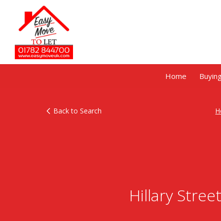
Home
Buyin
Back to Search
H
Hillary Stre