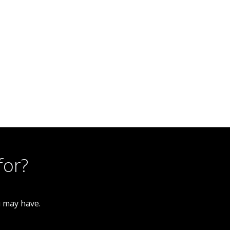
for?
u may have.