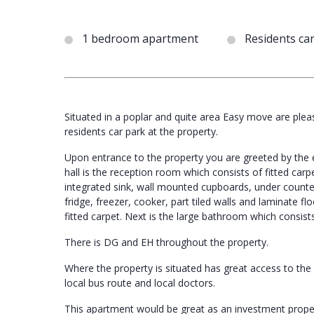
1 bedroom apartment
Residents ca
Situated in a poplar and quite area Easy move are pleas
residents car park at the property.
Upon entrance to the property you are greeted by the en
hall is the reception room which consists of fitted carp
integrated sink, wall mounted cupboards, under counte
fridge, freezer, cooker, part tiled walls and laminate f
fitted carpet. Next is the large bathroom which consists 
There is DG and EH throughout the property.
Where the property is situated has great access to the ci
local bus route and local doctors.
This apartment would be great as an investment prope