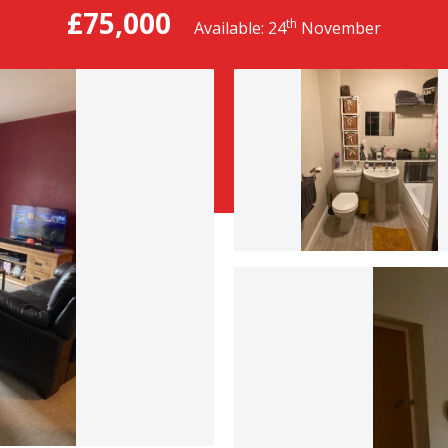
£75,000
th
Available: 24
November