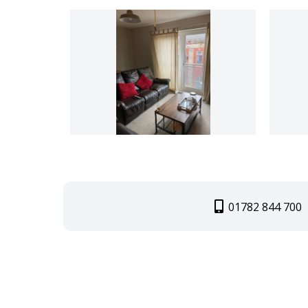
01782 844 700