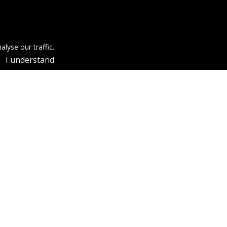
lyse our traffic.
I understand