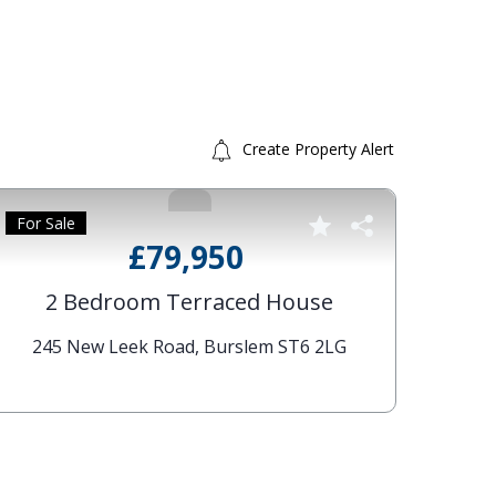
Create Property Alert
For Sale
For S
2
61 W
£79,950