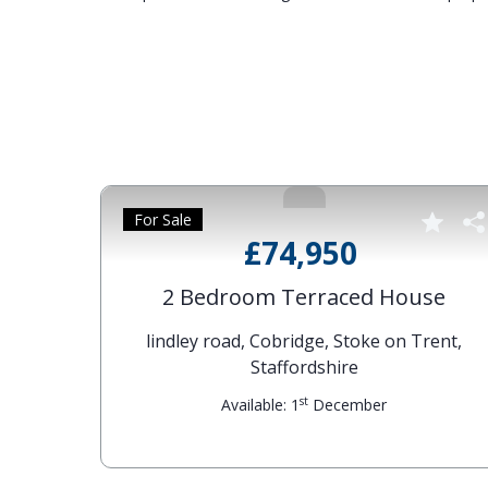
For Sale
£74,950