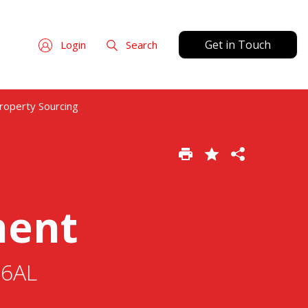
Get in Touch
Login
Search
roperty Sourcing
ment
 6AL