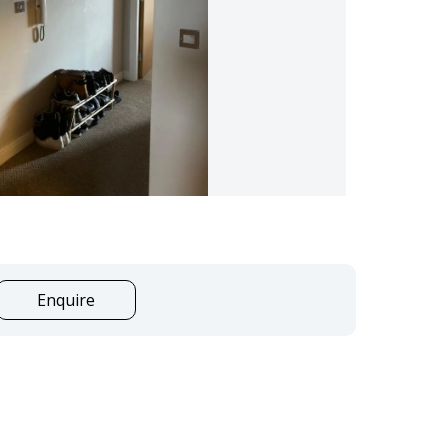
Enquire