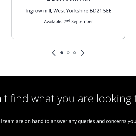
Ingrow mill, West Yorkshire BD21 5EE
nd
Available: 2
September
't find what you are looking 
l team are on hand to answer any queries and concerns yo