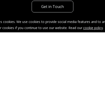
Get in Touch
s cookies. We use cookies to provide social media features and to ana
r cookies if you continue to use our website. Read our
cookie policy
.
acy Policy
Sitemap
Our Complaints Procedure