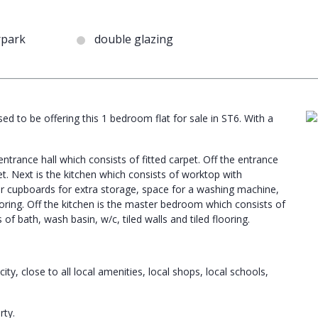
rpark
double glazing
ed to be offering this 1 bedroom flat for sale in ST6. With a
trance hall which consists of fitted carpet. Off the entrance
et. Next is the kitchen which consists of worktop with
r cupboards for extra storage, space for a washing machine,
looring. Off the kitchen is the master bedroom which consists of
of bath, wash basin, w/c, tiled walls and tiled flooring.
ty, close to all local amenities, local shops, local schools,
rty.