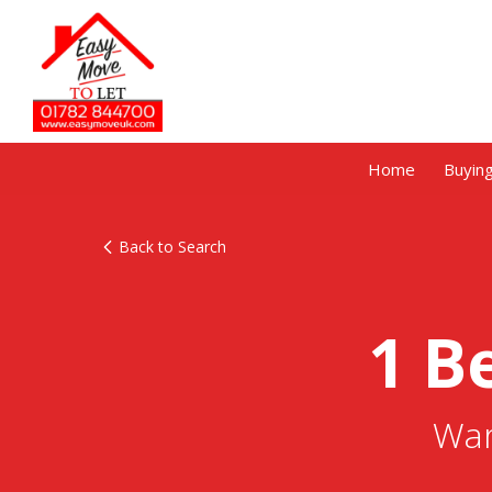
Home
Buyin
Back to Search
1 B
War