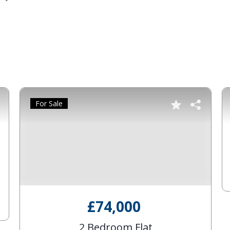
For Sale
£74,000
2 Bedroom Flat