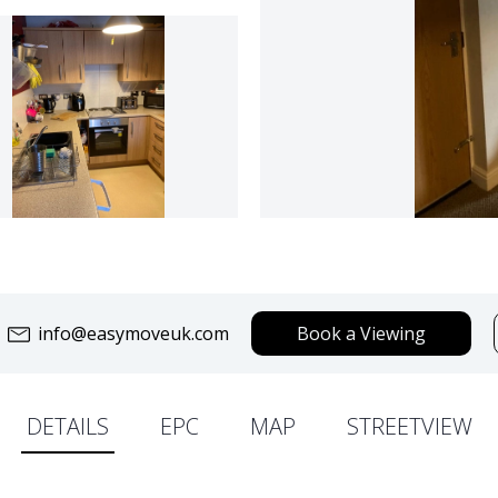
info@easymoveuk.com
Book a Viewing
DETAILS
EPC
MAP
STREETVIEW