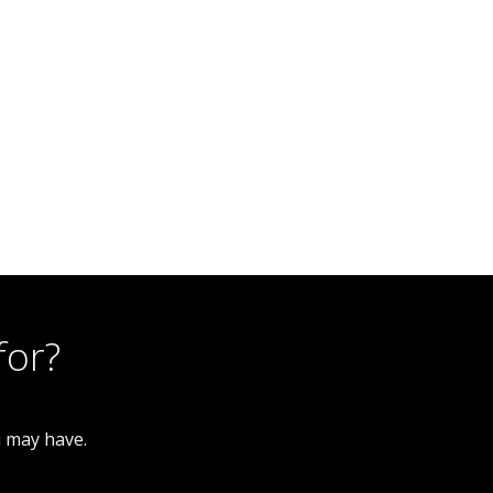
2 Bedroom Terraced House
245 New Leek Road, Burslem ST6 2LG
for?
u may have.