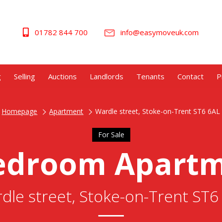
01782 844 700
info@easymoveuk.com
g
Selling
Auctions
Landlords
Tenants
Contact
P
Homepage
Apartment
Wardle street, Stoke-on-Trent ST6 6AL
For Sale
edroom Apart
dle street, Stoke-on-Trent ST6