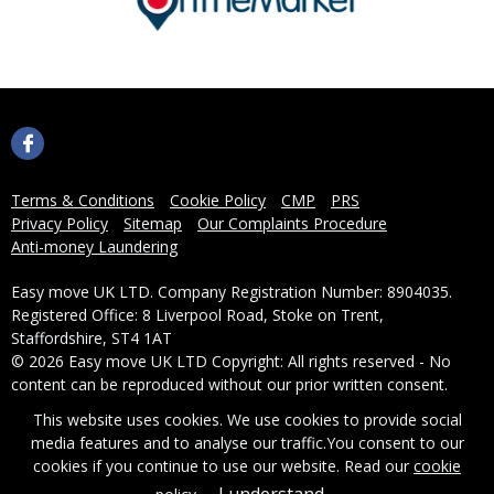
Terms & Conditions
Cookie Policy
CMP
PRS
Privacy Policy
Sitemap
Our Complaints Procedure
Anti-money Laundering
Easy move UK LTD. Company Registration Number: 8904035.
Registered Office: 8 Liverpool Road, Stoke on Trent,
Staffordshire, ST4 1AT
© 2026 Easy move UK LTD Copyright: All rights reserved - No
content can be reproduced without our prior written consent.
This website uses cookies. We use cookies to provide social
Powered by Agent Vision
media features and to analyse our traffic.
You consent to our
cookies if you continue to use our website. Read our
cookie