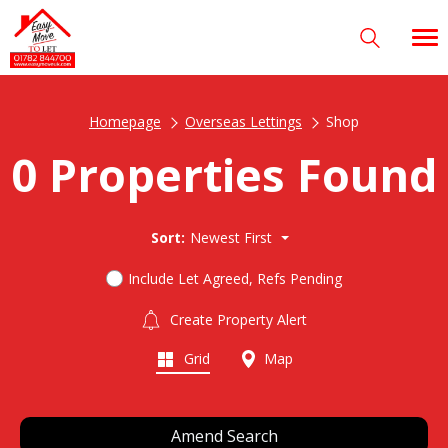
Homepage
Overseas Lettings
Shop
0 Properties Found
Sort:
Newest First
Include Let Agreed, Refs Pending
Create Property Alert
Grid
Map
Amend Search