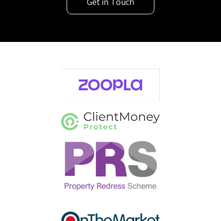
Get in Touch