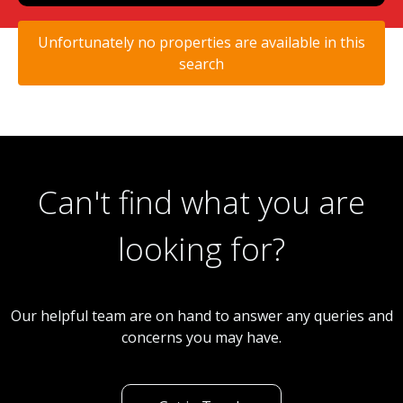
Unfortunately no properties are available in this
search
Can't find what you are
looking for?
Our helpful team are on hand to answer any queries and
concerns you may have.