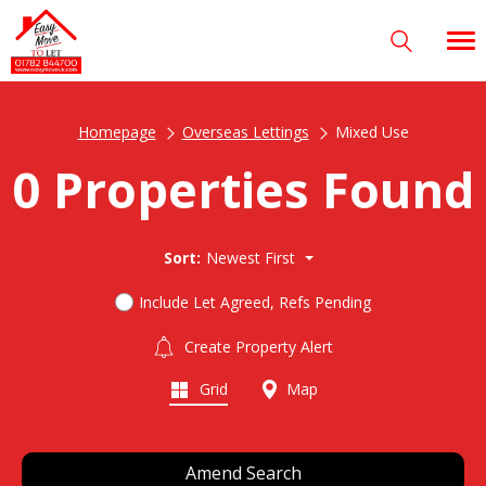
Homepage
Overseas Lettings
Mixed Use
0 Properties Found
Sort:
Newest First
Include Let Agreed, Refs Pending
Create Property Alert
Grid
Map
Amend Search