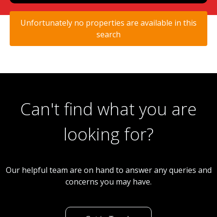
Unfortunately no properties are available in this
search
Can't find what you are
looking for?
Our helpful team are on hand to answer any queries and
concerns you may have.