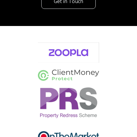
Get in Touch