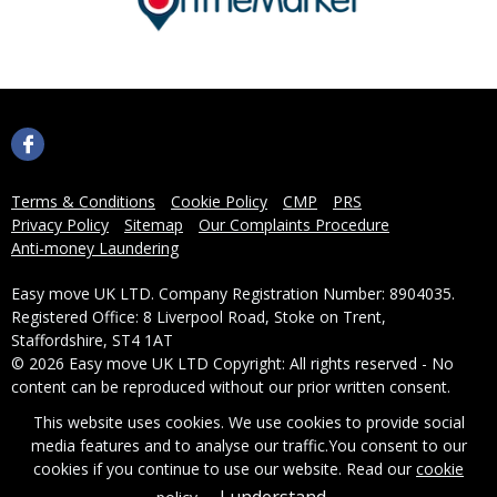
Terms & Conditions
Cookie Policy
CMP
PRS
Privacy Policy
Sitemap
Our Complaints Procedure
Anti-money Laundering
Easy move UK LTD. Company Registration Number: 8904035.
Registered Office: 8 Liverpool Road, Stoke on Trent,
Staffordshire, ST4 1AT
© 2026 Easy move UK LTD Copyright: All rights reserved - No
content can be reproduced without our prior written consent.
This website uses cookies. We use cookies to provide social
Powered by Agent Vision
media features and to analyse our traffic.
You consent to our
cookies if you continue to use our website. Read our
cookie